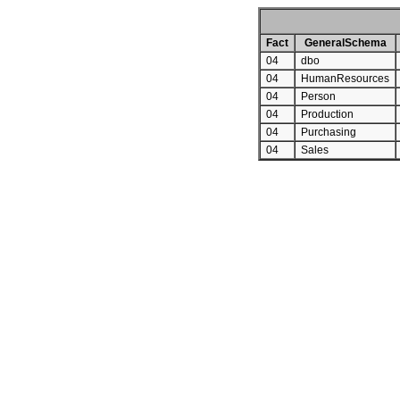
Fact
GeneralSchema
04
dbo
04
HumanResources
04
Person
04
Production
04
Purchasing
04
Sales