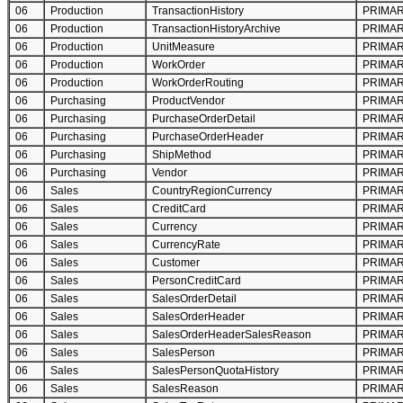
06
Production
TransactionHistory
PRIMA
06
Production
TransactionHistoryArchive
PRIMA
06
Production
UnitMeasure
PRIMA
06
Production
WorkOrder
PRIMA
06
Production
WorkOrderRouting
PRIMA
06
Purchasing
ProductVendor
PRIMA
06
Purchasing
PurchaseOrderDetail
PRIMA
06
Purchasing
PurchaseOrderHeader
PRIMA
06
Purchasing
ShipMethod
PRIMA
06
Purchasing
Vendor
PRIMA
06
Sales
CountryRegionCurrency
PRIMA
06
Sales
CreditCard
PRIMA
06
Sales
Currency
PRIMA
06
Sales
CurrencyRate
PRIMA
06
Sales
Customer
PRIMA
06
Sales
PersonCreditCard
PRIMA
06
Sales
SalesOrderDetail
PRIMA
06
Sales
SalesOrderHeader
PRIMA
06
Sales
SalesOrderHeaderSalesReason
PRIMA
06
Sales
SalesPerson
PRIMA
06
Sales
SalesPersonQuotaHistory
PRIMA
06
Sales
SalesReason
PRIMA