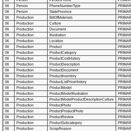
06
Person
PersonPhone
PRIMA
06
Person
PhoneNumberType
PRIMA
06
Person
StateProvince
PRIMA
06
Production
BillOfMaterials
PRIMA
06
Production
Culture
PRIMA
06
Production
Document
PRIMA
06
Production
Illustration
PRIMA
06
Production
Location
PRIMA
06
Production
Product
PRIMA
06
Production
ProductCategory
PRIMA
06
Production
ProductCostHistory
PRIMA
06
Production
ProductDescription
PRIMA
06
Production
ProductDocument
PRIMA
06
Production
ProductInventory
PRIMA
06
Production
ProductListPriceHistory
PRIMA
06
Production
ProductModel
PRIMA
06
Production
ProductModelIllustration
PRIMA
06
Production
ProductModelProductDescriptionCulture
PRIMA
06
Production
ProductPhoto
PRIMA
06
Production
ProductProductPhoto
PRIMA
06
Production
ProductReview
PRIMA
06
Production
ProductSubcategory
PRIMA
06
Production
ScrapReason
PRIMA