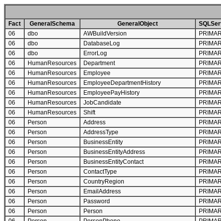
Fact
GeneralSchema
GeneralObject
SQLServ
06
dbo
AWBuildVersion
PRIMA
06
dbo
DatabaseLog
PRIMA
06
dbo
ErrorLog
PRIMA
06
HumanResources
Department
PRIMA
06
HumanResources
Employee
PRIMA
06
HumanResources
EmployeeDepartmentHistory
PRIMA
06
HumanResources
EmployeePayHistory
PRIMA
06
HumanResources
JobCandidate
PRIMA
06
HumanResources
Shift
PRIMA
06
Person
Address
PRIMA
06
Person
AddressType
PRIMA
06
Person
BusinessEntity
PRIMA
06
Person
BusinessEntityAddress
PRIMA
06
Person
BusinessEntityContact
PRIMA
06
Person
ContactType
PRIMA
06
Person
CountryRegion
PRIMA
06
Person
EmailAddress
PRIMA
06
Person
Password
PRIMA
06
Person
Person
PRIMA