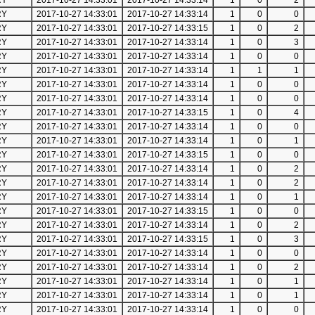
RY
2017-10-27 14:33:01
2017-10-27 14:33:14
1
0
2
RY
2017-10-27 14:33:01
2017-10-27 14:33:14
1
0
0
RY
2017-10-27 14:33:01
2017-10-27 14:33:15
1
0
2
RY
2017-10-27 14:33:01
2017-10-27 14:33:14
1
0
3
RY
2017-10-27 14:33:01
2017-10-27 14:33:14
1
0
0
RY
2017-10-27 14:33:01
2017-10-27 14:33:14
1
1
1
RY
2017-10-27 14:33:01
2017-10-27 14:33:14
1
0
0
RY
2017-10-27 14:33:01
2017-10-27 14:33:14
1
0
0
RY
2017-10-27 14:33:01
2017-10-27 14:33:15
1
0
4
RY
2017-10-27 14:33:01
2017-10-27 14:33:14
1
0
0
RY
2017-10-27 14:33:01
2017-10-27 14:33:14
1
0
1
RY
2017-10-27 14:33:01
2017-10-27 14:33:15
1
0
0
RY
2017-10-27 14:33:01
2017-10-27 14:33:14
1
0
2
RY
2017-10-27 14:33:01
2017-10-27 14:33:14
1
0
2
RY
2017-10-27 14:33:01
2017-10-27 14:33:14
1
0
1
RY
2017-10-27 14:33:01
2017-10-27 14:33:15
1
0
0
RY
2017-10-27 14:33:01
2017-10-27 14:33:14
1
0
2
RY
2017-10-27 14:33:01
2017-10-27 14:33:15
1
0
3
RY
2017-10-27 14:33:01
2017-10-27 14:33:14
1
0
0
RY
2017-10-27 14:33:01
2017-10-27 14:33:14
1
0
2
RY
2017-10-27 14:33:01
2017-10-27 14:33:14
1
0
1
RY
2017-10-27 14:33:01
2017-10-27 14:33:14
1
0
1
RY
2017-10-27 14:33:01
2017-10-27 14:33:14
1
0
0