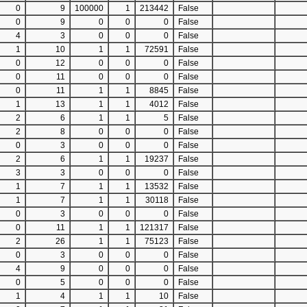
0
9
100000
1
213442
False
0
9
0
0
0
False
4
3
0
0
0
False
1
10
1
1
72591
False
0
12
0
0
0
False
0
11
0
0
0
False
0
11
1
1
8845
False
1
13
1
1
4012
False
2
6
1
1
5
False
2
8
0
0
0
False
0
3
0
0
0
False
2
6
1
1
19237
False
3
3
0
0
0
False
1
7
1
1
13532
False
1
7
1
1
30118
False
0
3
0
0
0
False
0
11
1
1
121317
False
2
26
1
1
75123
False
0
3
0
0
0
False
4
9
0
0
0
False
0
5
0
0
0
False
1
4
1
1
10
False