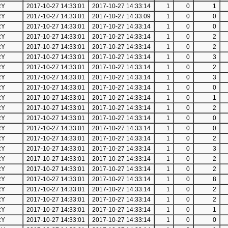
RY
2017-10-27 14:33:01
2017-10-27 14:33:14
1
0
1
RY
2017-10-27 14:33:01
2017-10-27 14:33:09
1
0
0
RY
2017-10-27 14:33:01
2017-10-27 14:33:14
1
0
0
RY
2017-10-27 14:33:01
2017-10-27 14:33:14
1
0
2
RY
2017-10-27 14:33:01
2017-10-27 14:33:14
1
0
2
RY
2017-10-27 14:33:01
2017-10-27 14:33:14
1
0
3
RY
2017-10-27 14:33:01
2017-10-27 14:33:14
1
0
2
RY
2017-10-27 14:33:01
2017-10-27 14:33:14
1
0
3
RY
2017-10-27 14:33:01
2017-10-27 14:33:14
1
0
0
RY
2017-10-27 14:33:01
2017-10-27 14:33:14
1
0
1
RY
2017-10-27 14:33:01
2017-10-27 14:33:14
1
0
2
RY
2017-10-27 14:33:01
2017-10-27 14:33:14
1
0
0
RY
2017-10-27 14:33:01
2017-10-27 14:33:14
1
0
0
RY
2017-10-27 14:33:01
2017-10-27 14:33:14
1
0
2
RY
2017-10-27 14:33:01
2017-10-27 14:33:14
1
0
3
RY
2017-10-27 14:33:01
2017-10-27 14:33:14
1
0
2
RY
2017-10-27 14:33:01
2017-10-27 14:33:14
1
0
2
RY
2017-10-27 14:33:01
2017-10-27 14:33:14
1
0
8
RY
2017-10-27 14:33:01
2017-10-27 14:33:14
1
0
2
RY
2017-10-27 14:33:01
2017-10-27 14:33:14
1
0
2
RY
2017-10-27 14:33:01
2017-10-27 14:33:14
1
0
1
RY
2017-10-27 14:33:01
2017-10-27 14:33:14
1
0
0