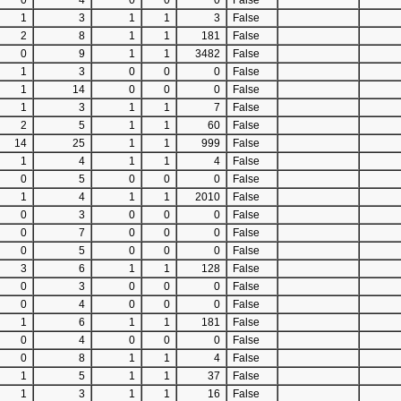
0
4
0
0
0
False
1
3
1
1
3
False
2
8
1
1
181
False
0
9
1
1
3482
False
1
3
0
0
0
False
1
14
0
0
0
False
1
3
1
1
7
False
2
5
1
1
60
False
14
25
1
1
999
False
1
4
1
1
4
False
0
5
0
0
0
False
1
4
1
1
2010
False
0
3
0
0
0
False
0
7
0
0
0
False
0
5
0
0
0
False
3
6
1
1
128
False
0
3
0
0
0
False
0
4
0
0
0
False
1
6
1
1
181
False
0
4
0
0
0
False
0
8
1
1
4
False
1
5
1
1
37
False
1
3
1
1
16
False