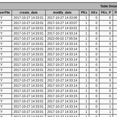
Table Detai
erFile
create_date
modify_date
PKs
AKs
FKs_P
F
RY
2017-10-27 14:33:01
2017-10-27 14:33:06
1
0
0
RY
2017-10-27 14:33:01
2017-10-27 14:33:07
1
0
0
RY
2017-10-27 14:33:01
2017-10-27 14:33:01
1
0
0
RY
2017-10-27 14:33:01
2017-10-27 14:33:14
1
0
0
RY
2017-10-27 14:33:01
2022-05-02 17:05:54
1
0
1
RY
2017-10-27 14:33:01
2017-10-27 14:33:14
1
0
3
RY
2017-10-27 14:33:01
2017-10-27 14:33:14
1
0
1
RY
2017-10-27 14:33:01
2017-10-27 14:33:14
1
0
1
RY
2017-10-27 14:33:01
2017-10-27 14:33:14
1
0
0
RY
2017-10-27 14:33:01
2017-10-27 14:33:14
1
0
1
RY
2017-10-27 14:33:01
2017-10-27 14:33:14
1
0
0
RY
2017-10-27 14:33:01
2017-10-27 14:33:14
1
0
0
RY
2017-10-27 14:33:01
2017-10-27 14:33:14
1
0
3
RY
2017-10-27 14:33:01
2017-10-27 14:33:14
1
0
3
RY
2017-10-27 14:33:01
2017-10-27 14:33:14
1
0
0
RY
2017-10-27 14:33:01
2017-10-27 14:33:15
1
0
0
RY
2017-10-27 14:33:01
2017-10-27 14:33:14
1
0
1
RY
2017-10-27 14:33:01
2017-10-27 14:33:14
1
0
1
RY
2017-10-27 14:33:01
2017-10-27 14:33:14
1
0
1