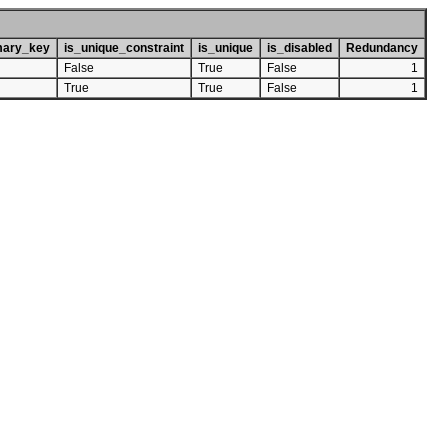
mary_key
is_unique_constraint
is_unique
is_disabled
Redundancy
False
True
False
1
True
True
False
1