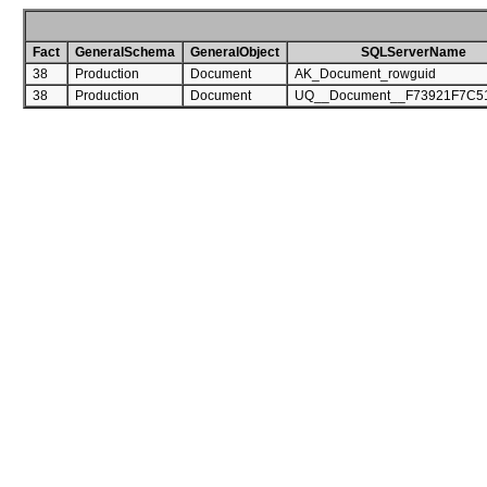
Fact
GeneralSchema
GeneralObject
SQLServerName
38
Production
Document
AK_Document_rowguid
38
Production
Document
UQ__Document__F73921F7C5