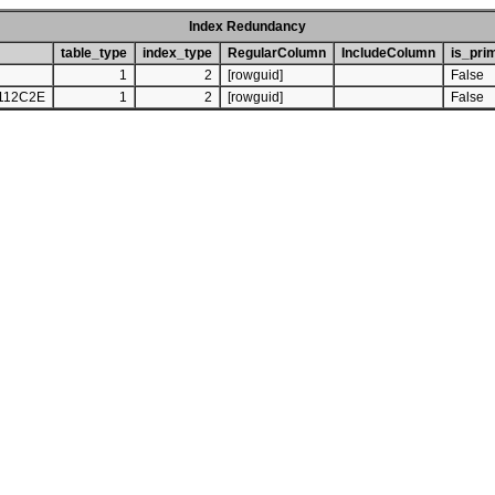
Index Redundancy
table_type
index_type
RegularColumn
IncludeColumn
is_pri
1
2
[rowguid]
False
112C2E
1
2
[rowguid]
False