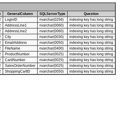
e
GeneralColumn
SQLServerType
Question
2
LoginID
nvarchar(0256)
indexing key has long string
2
AddressLine1
nvarchar(0060)
indexing key has long string
2
AddressLine2
nvarchar(0060)
indexing key has long string
2
City
nvarchar(0030)
indexing key has long string
2
EmailAddress
nvarchar(0050)
indexing key has long string
2
FileName
nvarchar(0400)
indexing key has long string
2
ProductNumber
nvarchar(0025)
indexing key has long string
2
CardNumber
nvarchar(0025)
indexing key has long string
2
SalesOrderNumber
nvarchar(0025)
indexing key has long string
2
ShoppingCartID
nvarchar(0050)
indexing key has long string