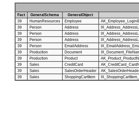
Fact
GeneralSchema
GeneralObject
39
HumanResources
Employee
AK_Employee_LoginI
39
Person
Address
IX_Address_AddressL
39
Person
Address
IX_Address_AddressL
39
Person
Address
IX_Address_AddressL
39
Person
EmailAddress
IX_EmailAddress_Ema
39
Production
Document
IX_Document_FileNa
39
Production
Product
AK_Product_Product
39
Sales
CreditCard
AK_CreditCard_Card
39
Sales
SalesOrderHeader
AK_SalesOrderHeade
39
Sales
ShoppingCartItem
IX_ShoppingCartItem