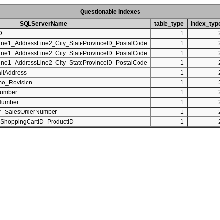
Questionable Indexes
SQLServerName
table_type
index_typ
D
1
ine1_AddressLine2_City_StateProvinceID_PostalCode
1
ine1_AddressLine2_City_StateProvinceID_PostalCode
1
ine1_AddressLine2_City_StateProvinceID_PostalCode
1
ilAddress
1
me_Revision
1
Number
1
Number
1
r_SalesOrderNumber
1
_ShoppingCartID_ProductID
1